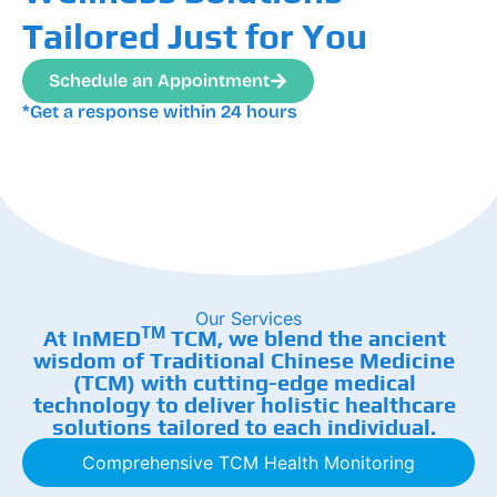
Tailored Just for You
Schedule an Appointment
*Get a response within 24 hours
Our Services
TM
At InMED
TCM, we blend the ancient
wisdom of Traditional Chinese Medicine
(TCM) with cutting-edge medical
technology to deliver holistic healthcare
solutions tailored to each individual.
Comprehensive TCM Health Monitoring