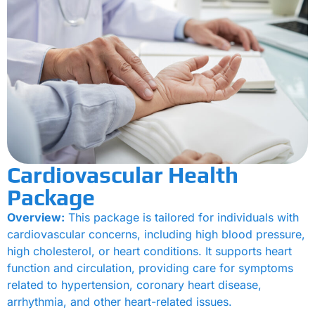
Cardiovascular Health
Package
Overview:
This package is tailored for individuals with
cardiovascular concerns, including high blood pressure,
high cholesterol, or heart conditions. It supports heart
function and circulation, providing care for symptoms
related to hypertension, coronary heart disease,
arrhythmia, and other heart-related issues.