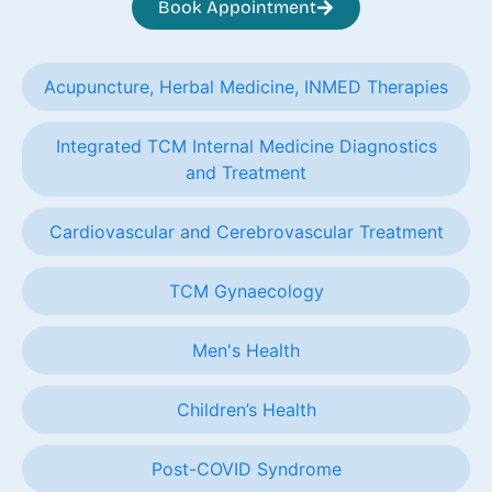
Book Appointment
Acupuncture, Herbal Medicine, INMED Therapies
Integrated TCM Internal Medicine Diagnostics
and Treatment
Cardiovascular and Cerebrovascular Treatment
TCM Gynaecology
Men's Health
Children’s Health
Post-COVID Syndrome