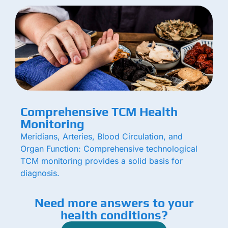
Comprehensive TCM Health
Monitoring
Meridians, Arteries, Blood Circulation, and
Organ Function: Comprehensive technological
TCM monitoring provides a solid basis for
diagnosis.
Need more answers to your
health conditions?