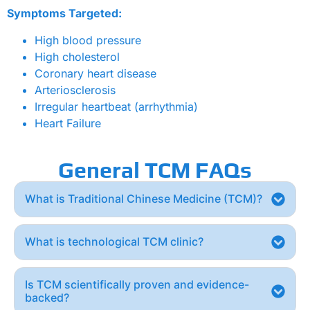
Symptoms Targeted:
High blood pressure
High cholesterol
Coronary heart disease
Arteriosclerosis
Irregular heartbeat (arrhythmia)
Heart Failure
General TCM FAQs
What is Traditional Chinese Medicine (TCM)?
What is technological TCM clinic?
Is TCM scientifically proven and evidence-
backed?