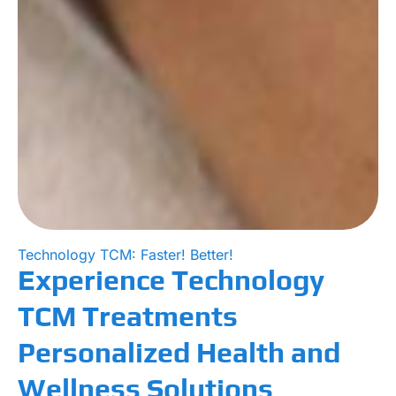
Technology TCM: Faster! Better!
Experience Technology
TCM Treatments
Personalized Health and
Wellness Solutions