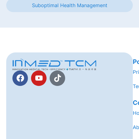
Suboptimal Health Management
Po
Pr
Te
C
H
Ab