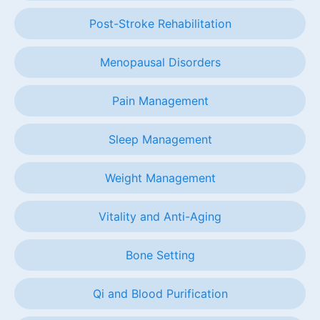
Post-Stroke Rehabilitation
Menopausal Disorders
Pain Management
Sleep Management
Weight Management
Vitality and Anti-Aging
Bone Setting
Qi and Blood Purification