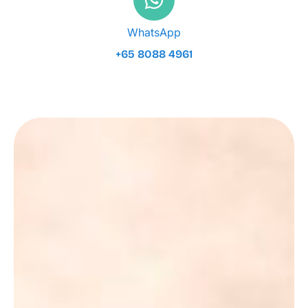
WhatsApp
+65 8088 4961