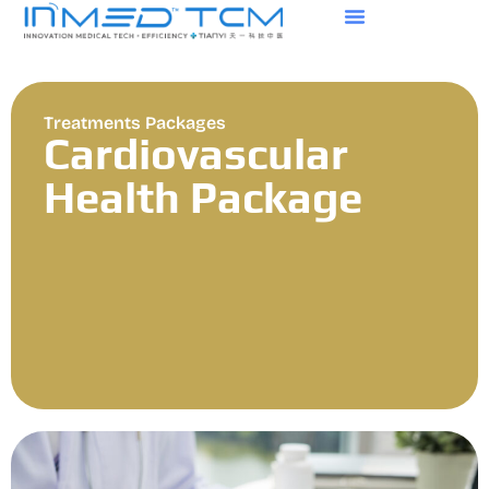
Treatments Packages
Cardiovascular
Health Package