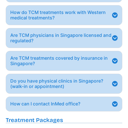
How do TCM treatments work with Western
medical treatments?
Are TCM physicians in Singapore licensed and
regulated?
Are TCM treatments covered by insurance in
Singapore?
Do you have physical clinics in Singapore?
(walk-in or appointment)
How can I contact InMed office?
Treatment Packages