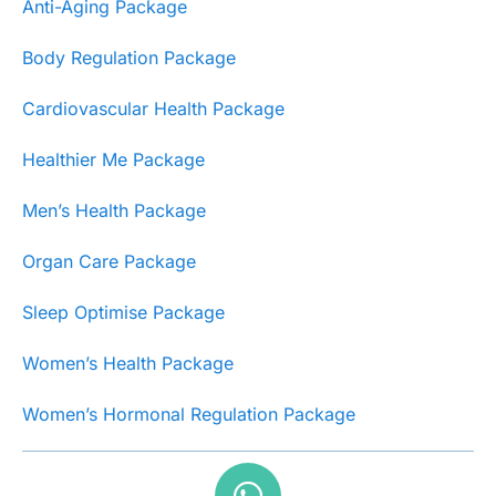
Anti-Aging Package
Body Regulation Package
Cardiovascular Health Package
Healthier Me Package
Men’s Health Package
Organ Care Package
Sleep Optimise Package
Women’s Health Package
Women’s Hormonal Regulation Package