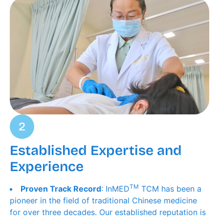
Established Expertise and
Experience
TM
Proven Track Record
: InMED
TCM has been a
pioneer in the field of traditional Chinese medicine
for over three decades. Our established reputation is