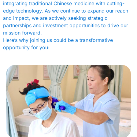
integrating traditional Chinese medicine with cutting-
edge technology. As we continue to expand our reach
and impact, we are actively seeking strategic
partnerships and investment opportunities to drive our
mission forward.
Here’s why joining us could be a transformative
opportunity for you: