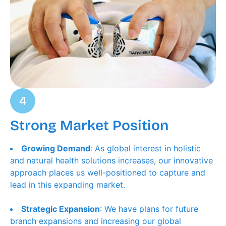
Strong Market Position
Growing Demand
: As global interest in holistic
and natural health solutions increases, our innovative
approach places us well-positioned to capture and
lead in this expanding market.
Strategic Expansion
: We have plans for future
branch expansions and increasing our global