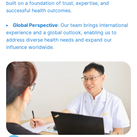
built on a foundation of trust, expertise, and
successful health outcomes.
Global Perspective
: Our team brings international
experience and a global outlook, enabling us to
address diverse health needs and expand our
influence worldwide.