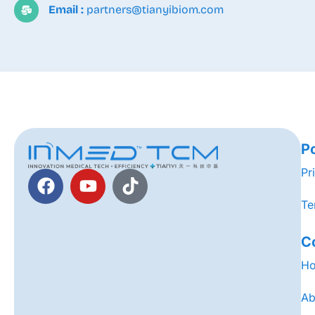
Email :
partners@tianyibiom.com
Po
Pr
Te
C
H
Ab