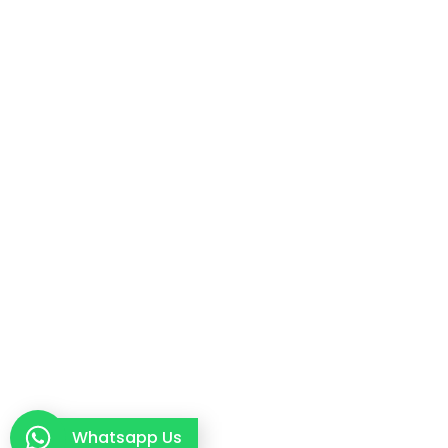
Whatsapp Us