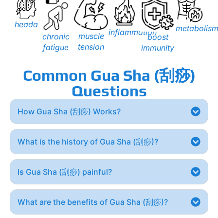
headache
metabolis
inflammation
muscle
chronic
boost
tension
fatigue
immunity
Common Gua Sha (刮痧)
Questions
How Gua Sha (刮痧) Works?
What is the history of Gua Sha (刮痧)?
Is Gua Sha (刮痧) painful?
What are the benefits of Gua Sha (刮痧)?