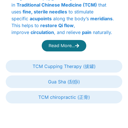
in
Traditional Chinese Medicine (TCM)
that
uses
fine, sterile needles
to stimulate
specific
acupoints
along the body’s
meridians
.
This helps to
restore Qi flow
,
improve
circulation
, and relieve
pain
naturally.
Read More...
TCM Cupping Therapy (拔罐)
Gua Sha (刮痧)
TCM chiropractic (正骨)