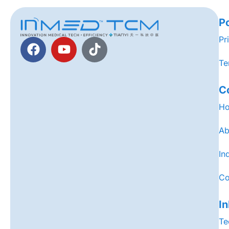
Po
Pr
Te
C
H
Ab
In
Co
I
Te