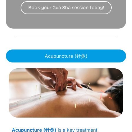
Book your Gua Sha session today!
Acupuncture (针灸)
Acupuncture (针灸)
is a key treatment