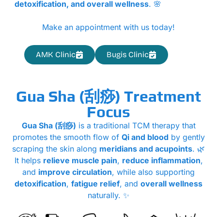
detoxification, and overall wellness
. 🌸
Make an appointment with us today!
AMK Clinic
Bugis Clinic
Gua Sha (刮痧) Treatment
Focus
Gua Sha (刮痧)
is a traditional TCM therapy that
promotes the smooth flow of
Qi and blood
by gently
scraping the skin along
meridians and acupoints
. 🌿
It helps
relieve muscle pain
,
reduce inflammation
,
and
improve circulation
, while also supporting
detoxification
,
fatigue relief
, and
overall wellness
naturally. ✨