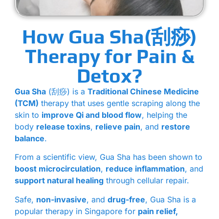
How Gua Sha(刮痧)
Therapy for Pain &
Detox?
Gua Sha
(刮痧) is a
Traditional Chinese Medicine
(TCM)
therapy that uses gentle scraping along the
skin to
improve Qi and blood flow
, helping the
body
release toxins
,
relieve pain
, and
restore
balance
.
From a scientific view, Gua Sha has been shown to
boost microcirculation
,
reduce inflammation
, and
support natural healing
through cellular repair.
Safe,
non-invasive
, and
drug-free
, Gua Sha is a
popular therapy in Singapore for
pain relief,