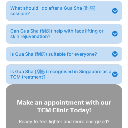
What should I do after a Gua Sha (刮痧)
session?
Can Gua Sha (刮痧) help with face lifting or
skin rejuvenation?
Is Gua Sha (刮痧) suitable for everyone?
Is Gua Sha (刮痧) recognised in Singapore as a
TCM treatment?
Make an appointment with our
TCM Clinic Today!
Ready to feel lighter and more energized?